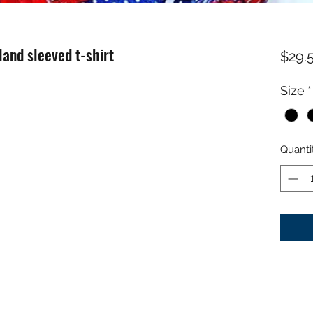
land sleeved t-shirt
$29.
Size
*
Quanti