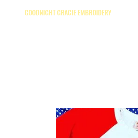
GOODNIGHT GRACIE EMBROIDERY