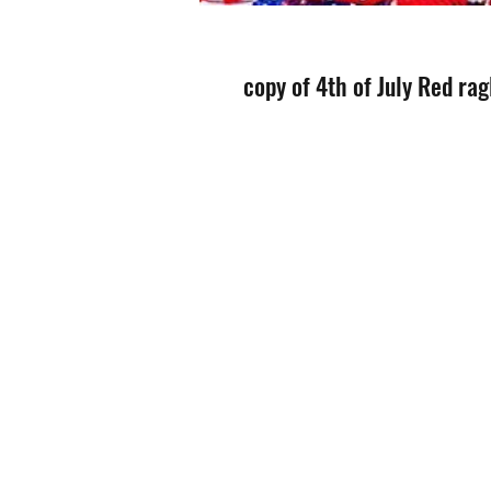
copy of 4th of July Red rag