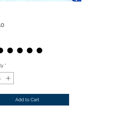
Price
50
ty
*
Add to Cart