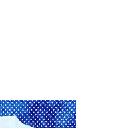
Home
Shop
Contact