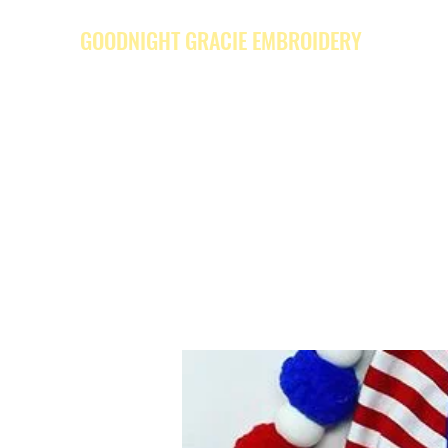
GOODNIGHT GRACIE EMBROIDERY