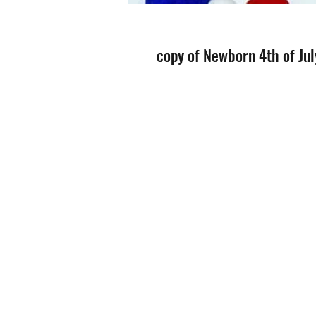
copy of Newborn 4th of Jul