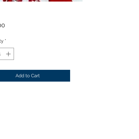
Price
00
ty
*
Add to Cart