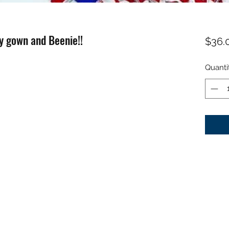
y gown and Beenie!!
$36.
Quanti