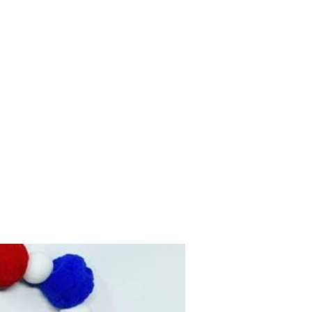
Home
Shop
Contact