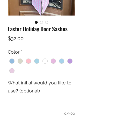
Easter Holiday Door Sashes
Price
$32.00
Color
*
What initial would you like to
use? (optional)
0/500