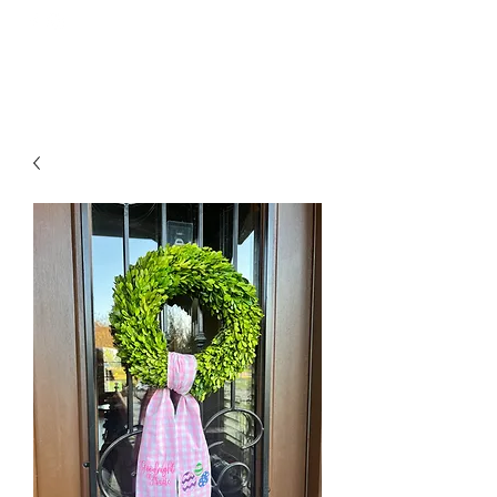
GOODNIGHT GRACIE EMBROIDERY