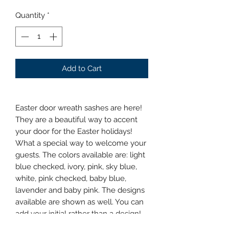
Quantity
*
Add to Cart
Easter door wreath sashes are here!
They are a beautiful way to accent
your door for the Easter holidays!
What a special way to welcome your
guests. The colors available are: light
blue checked, ivory, pink, sky blue,
white, pink checked, baby blue,
lavender and baby pink. The designs
available are shown as well. You can
add your initial rather than a design!
They are $32.00 plus tax. Let me