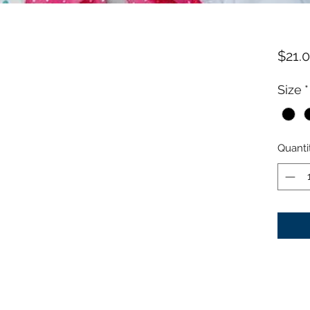
$21.
Size
*
Quanti