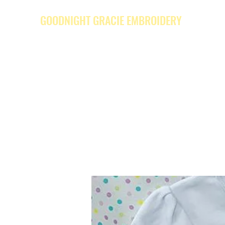
GOODNIGHT GRACIE EMBROIDERY