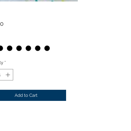
Price
00
ty
*
Add to Cart