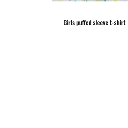
Girls puffed sleeve t-shirt