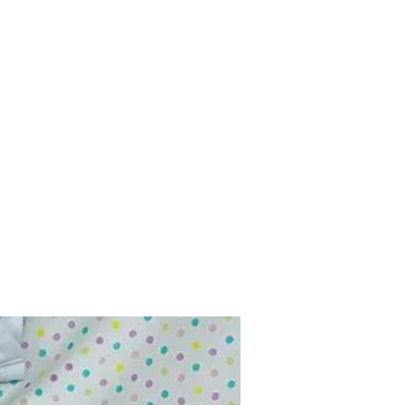
Home
Shop
Contact