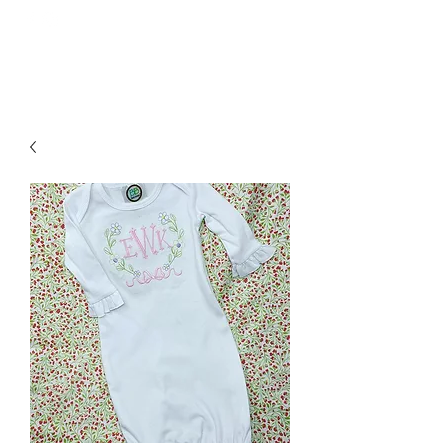
GOODNIGHT GRACIE EMBROIDERY