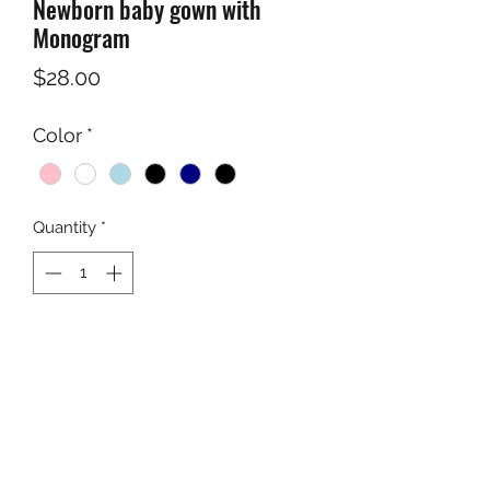
Newborn baby gown with
Monogram
Price
$28.00
Color
*
Quantity
*
Add to Cart