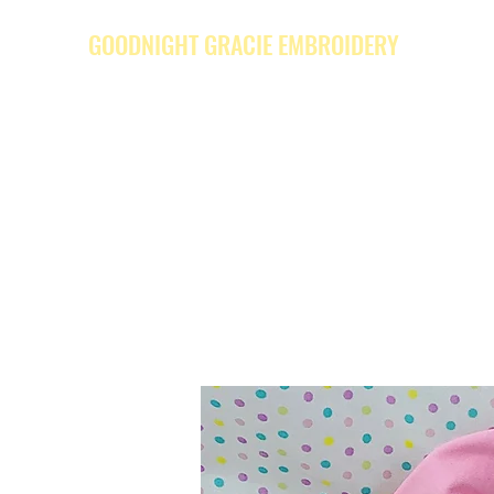
GOODNIGHT GRACIE EMBROIDERY