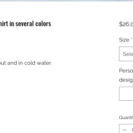
irt in several colors
$26.
Size
*
Sel
ut and in cold water.
Perso
desig
Quanti