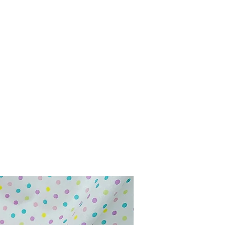
Home
Shop
Contact