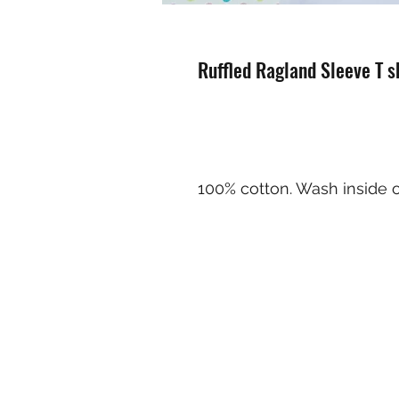
Ruffled Ragland Sleeve T sh
100% cotton. Wash inside o