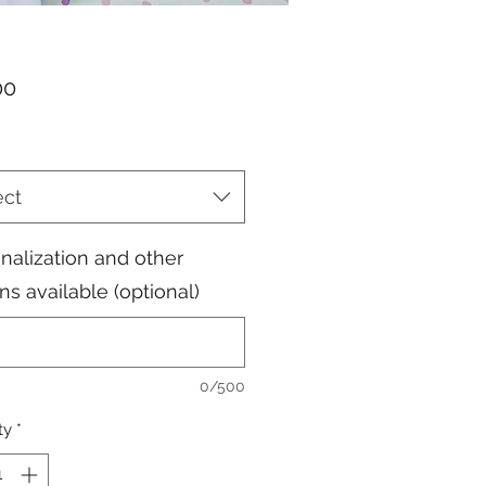
Price
00
ect
nalization and other
ns available (optional)
0/500
ty
*