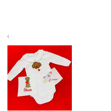
GOODNIGHT GRACIE EMBROIDERY