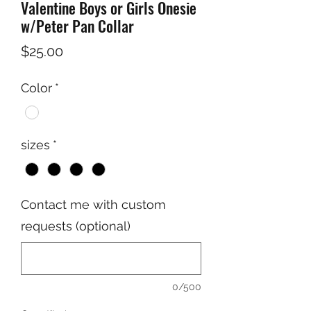
Valentine Boys or Girls Onesie
w/Peter Pan Collar
Price
$25.00
Color
*
sizes
*
Contact me with custom
requests (optional)
0/500